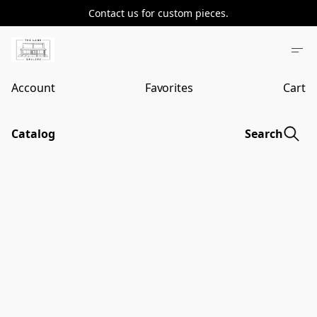
Contact us for custom pieces.
Account
Favorites
Cart
Catalog
Search