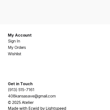
My Account
Sign In
My Orders
Wishlist
Get in Touch
(913) 515-7161
408kansasave@gmail.com
© 2025 Atelier
Made with
Ecwid by Lightspeed