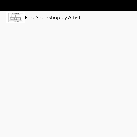
Find Store
Shop by Artist