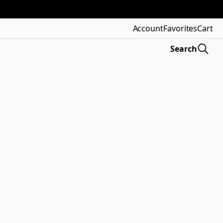
Account
Favorites
Cart
Search