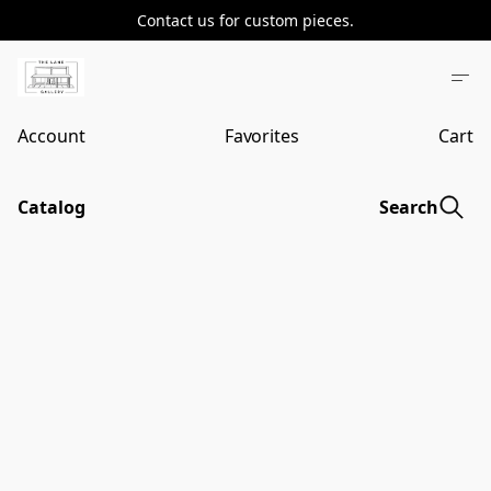
Contact us for custom pieces.
Account
Favorites
Cart
Catalog
Search