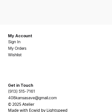
My Account
Sign In
My Orders
Wishlist
Get in Touch
(913) 515-7161
408kansasave@gmail.com
© 2025 Atelier
Made with
Ecwid by Lightspeed