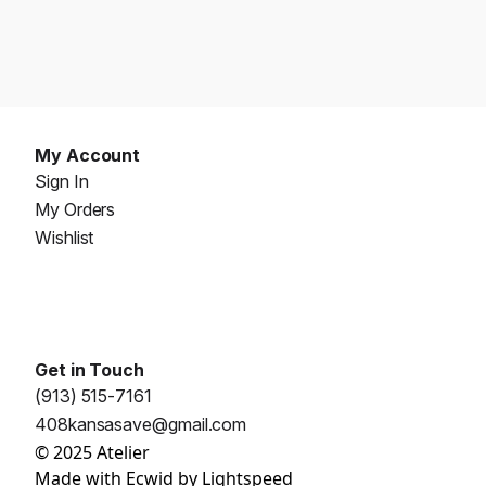
My Account
Sign In
My Orders
Wishlist
Get in Touch
(913) 515-7161
408kansasave@gmail.com
© 2025 Atelier
Made with
Ecwid by Lightspeed