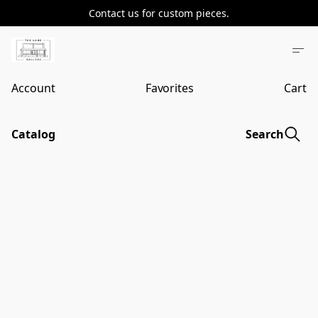
Contact us for custom pieces.
Account
Favorites
Cart
Catalog
Search