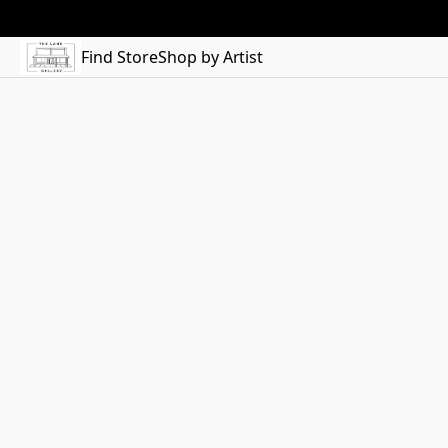
Find Store
Shop by Artist