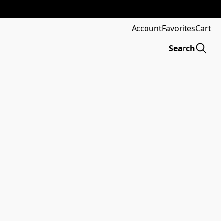
Account
Favorites
Cart
Search