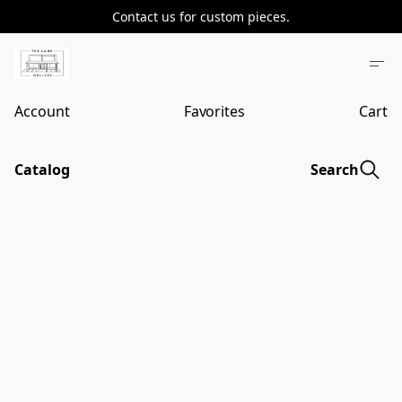
Contact us for custom pieces.
Account
Favorites
Cart
Catalog
Search