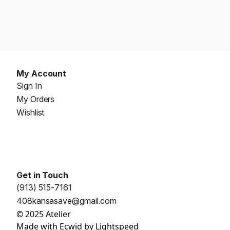
My Account
Sign In
My Orders
Wishlist
Get in Touch
(913) 515-7161
408kansasave@gmail.com
© 2025 Atelier
Made with
Ecwid by Lightspeed