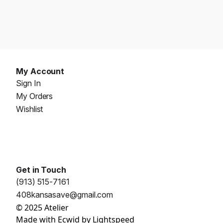
My Account
Sign In
My Orders
Wishlist
Get in Touch
(913) 515-7161
408kansasave@gmail.com
© 2025 Atelier
Made with
Ecwid by Lightspeed