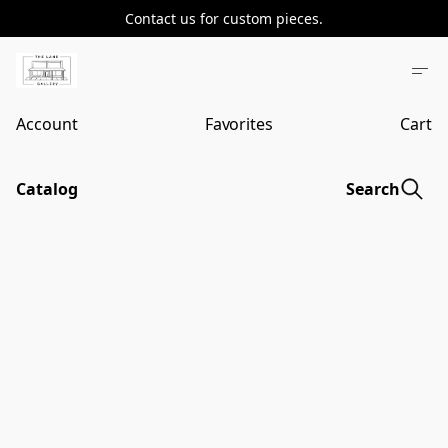
Contact us for custom pieces.
Account
Favorites
Cart
Catalog
Search