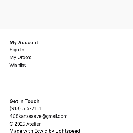
My Account
Sign In
My Orders
Wishlist
Get in Touch
(913) 515-7161
408kansasave@gmail.com
© 2025 Atelier
Made with
Ecwid by Lightspeed