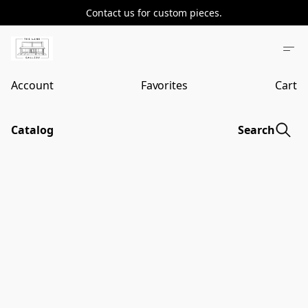
Contact us for custom pieces.
Account
Favorites
Cart
Catalog
Search